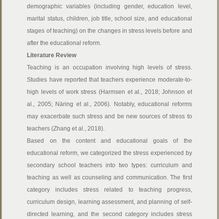
demographic variables (including gender, education level,
marital status, children, job title, school size, and educational
stages of teaching) on the changes in stress levels before and
after the educational reform.
Literature Review
Teaching is an occupation involving high levels of stress.
Studies have reported that teachers experience moderate-to-
high levels of work stress (Harmsen et al., 2018; Johnson et
al., 2005; Näring et al., 2006). Notably, educational reforms
may exacerbate such stress and be new sources of stress to
teachers (Zhang et al., 2018).
Based on the content and educational goals of the
educational reform, we categorized the stress experienced by
secondary school teachers into two types: curriculum and
teaching as well as counseling and communication. The first
category includes stress related to teaching progress,
curriculum design, learning assessment, and planning of self-
directed learning, and the second category includes stress