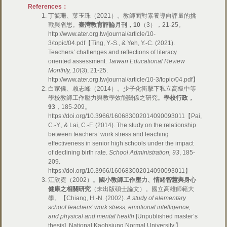
References：
丁毓珊、葉玉珠（2021）。教師面對素養導向評量的挑
戰與省思。
臺灣教育評論月刊，
10
（3），21-25。
http://www.ater.org.tw/journal/article/10-
3/topic/04.pdf【Ting, Y.-S., & Yeh, Y.-C. (2021).
Teachers’ challenges and reflections of literacy
oriented assessment.
Taiwan Educational Review
Monthly,
10
(3), 21-25.
http://www.ater.org.tw/journal/article/10-3/topic/04.pdf】
白家儀、賴志峰（2014）。少子化衝擊下私立高級中等
學校教師工作壓力與教學效能關係之研究。
學校行政，
93
，185-209。
https://doi.org/10.3966/160683002014090093011【Pai,
C.-Y., & Lai, C.-F. (2014). The study on the relationship
between teachers’ work stress and teaching
effectiveness in senior high schools under the impact
of declining birth rate.
School Administration,
93
, 185-
209.
https://doi.org/10.3966/160683002014090093011】
江欣霓（2002）。
國小教師工作壓力、情緒智慧與身心
健康之相關研究
（未出版碩士論文）。國立高雄師範大
學。【Chiang, H.-N. (2002).
A study of elementary
school teachers’ work stress, emotional intelligence,
and physical and mental health
[Unpublished master’s
thesis]. National Kaohsiung Normal University.】