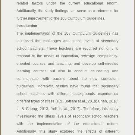
related factors under the current educational reform.
Additionally, the study findings can serve as a reference for
further improvement of the 108 Curriculum Guidelines.
Introduction
The implementation of the 108 Curriculum Guidelines has
increased the challenges and stress levels of secondary
school teachers. These teachers are required not only to
respond to the needs of innovation, redesign competency-
oriented courses and teaching, and develop self-directed
learning courses but also to conduct counseling and
communicate with parents about the new curriculum
guidelines. Moreover, studies have found that secondary
school teachers with different backgrounds experienced
different types of stress (e.g., Bottiani et al., 2019; Chen, 2010;
Li & Cheng, 2013; Yeh et al., 2017). Therefore, this study
investigated the stress levels of secondary school teachers
with the implementation of the educational reform.
Additionally, this study explored the effects of different