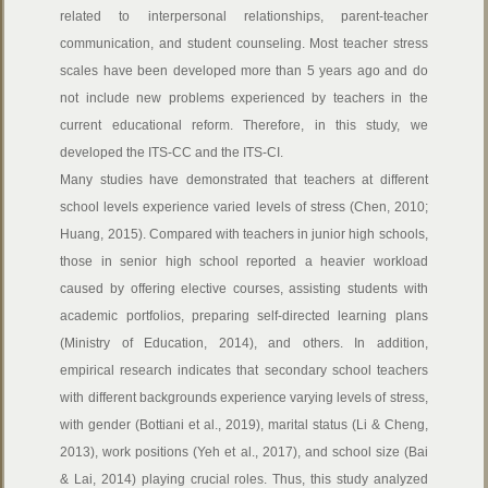
related to interpersonal relationships, parent-teacher
communication, and student counseling. Most teacher stress
scales have been developed more than 5 years ago and do
not include new problems experienced by teachers in the
current educational reform. Therefore, in this study, we
developed the ITS-CC and the ITS-CI.
Many studies have demonstrated that teachers at different
school levels experience varied levels of stress (Chen, 2010;
Huang, 2015). Compared with teachers in junior high schools,
those in senior high school reported a heavier workload
caused by offering elective courses, assisting students with
academic portfolios, preparing self-directed learning plans
(Ministry of Education, 2014), and others. In addition,
empirical research indicates that secondary school teachers
with different backgrounds experience varying levels of stress,
with gender (Bottiani et al., 2019), marital status (Li & Cheng,
2013), work positions (Yeh et al., 2017), and school size (Bai
& Lai, 2014) playing crucial roles. Thus, this study analyzed