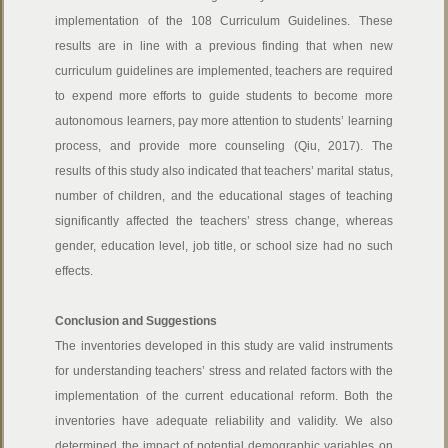
implementation of the 108 Curriculum Guidelines. These
results are in line with a previous finding that when new
curriculum guidelines are implemented, teachers are required
to expend more efforts to guide students to become more
autonomous learners, pay more attention to students’ learning
process, and provide more counseling (Qiu, 2017). The
results of this study also indicated that teachers’ marital status,
number of children, and the educational stages of teaching
significantly affected the teachers’ stress change, whereas
gender, education level, job title, or school size had no such
effects.
Conclusion and Suggestions
The inventories developed in this study are valid instruments
for understanding teachers’ stress and related factors with the
implementation of the current educational reform. Both the
inventories have adequate reliability and validity. We also
determined the impact of potential demographic variables on