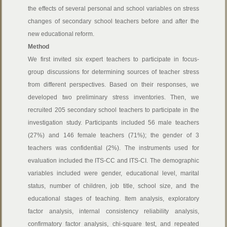
the effects of several personal and school variables on stress
changes of secondary school teachers before and after the
new educational reform.
Method
We first invited six expert teachers to participate in focus-
group discussions for determining sources of teacher stress
from different perspectives. Based on their responses, we
developed two preliminary stress inventories. Then, we
recruited 205 secondary school teachers to participate in the
investigation study. Participants included 56 male teachers
(27%) and 146 female teachers (71%); the gender of 3
teachers was confidential (2%). The instruments used for
evaluation included the ITS-CC and ITS-CI. The demographic
variables included were gender, educational level, marital
status, number of children, job title, school size, and the
educational stages of teaching. Item analysis, exploratory
factor analysis, internal consistency reliability analysis,
confirmatory factor analysis, chi-square test, and repeated