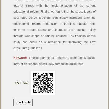
teacher stress with the implementation of the current
educational reform. Finally, we found that the stress levels of
secondary school teachers significantly increased after the
educational reform. Education authorities should help
teachers reduce stress and increase their coping ability
through workshops or training courses. The findings of this
study can serve as a reference for improving the new
curriculum guidelines.
Keywords：
secondary school teachers, competency-based
instruction, teacher stress, new curriculum guidelines
《Full Text》