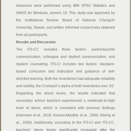
measures were performed using IBM SPSS Statistics and
AMOS for Windows, version 19. This study was approved by
the Institutional Review Board of National Chengchi
University, Taiwan, and written informed consent was obtained
from all participants.
Results and Discussion
The ITS-CC includes three factors: parent-teacher
communication, colleague and student communication, and
student counseling. ITS-CI includes two factors: standard-
based curriculum and instruction and guidance of self-
directed learning. Both the inventories had adequate reliability
and validity; the Cronbach’s alpha of both inventories was .93.
Regarding the stress levels, the results indicated that
secondary school teachers experienced a moderate-to-high
level of stress, which is consistent with previous findings
(Harmsen et al., 2019; Kovess-Masféty et al., 2006; Näring et
al., 2006). Additionally, according to the ITS-CI and ITS-CC,
teachers’ stress levels significantly increased after the