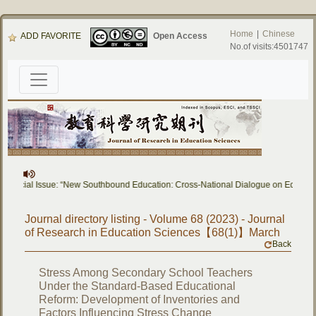
Home
|
Chinese
ADD FAVORITE
Open Access
No.of visits:4501747
pecial Issue: “New Southbound Education: Cross-National Dialogue on Educational
Journal directory listing - Volume 68 (2023) - Journal
of Research in Education Sciences【68(1)】March
Back
Stress Among Secondary School Teachers
Under the Standard-Based Educational
Reform: Development of Inventories and
Factors Influencing Stress Change