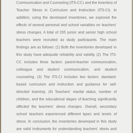
Communication and Counseling (ITS-CC) and the Inventory of
Teacher Stress in Curriculum and Instruction (ITS-CI). In
addition, using the developed inventories, we explored the
effects of several personal and school variables on teachers’
stress changes. A total of 205 junior and senior high school
teachers were recruited as study participants. The main
findings are as follows: (1) Both the inventories developed in
this study have adequate reliability and validity. (2) The ITS-
CC includes three factors: parent-teacher communication,
colleague and student communication, and student
counseling. (3) The ITS-CI includes two factors: standard-
based curriculum and instruction and guidance for self-
directed learning. (4) Teachers’ marital status, number of
children, and the educational stages of teaching significantly
affected the teachers’ stress changes. Overall, secondary
school teachers experienced different types and levels of
stress. In conclusion, the inventories developed in this study
are valid instruments for understanding teachers’ stress and