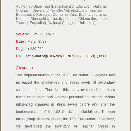
Author: Yu-Shan Ting (Department of Education, National
Chengchi University), Yu-Chu Yeh (Institute of Teacher
Education & Research Center for Mind, Brain & Learning,
National Chengchi University) Jui-Ling Chiang (Institute of
Teacher Education, National Chengchi University)
Vol.&No.：
Vol. 68, No. 1
Date：
March 2023
Pages：
229-262
DOI：
https://doi.org/10.6209/JORIES.202303_68(1).0008
Abstract：
The implementation of the 108 Curriculum Guidelines has
increased the challenges and stress levels of secondary
school teachers. Therefore, this study evaluated the stress
levels of teachers and whether personal and school factors
influenced changes in stress levels before and after the
implementation of the 108 Curriculum Guidelines. Through
focus-group discussions on the 108 Curriculum Guidelines,
we developed the Inventory of Teacher Stress in