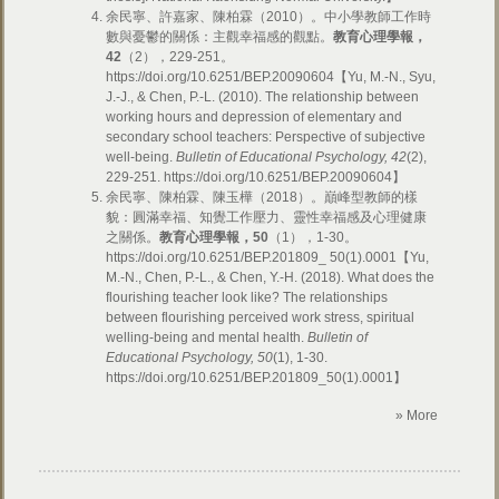
余民寧、許嘉家、陳柏霖（2010）。中小學教師工作時
數與憂鬱的關係：主觀幸福感的觀點。
教育心理學報，
42
（2），229-251。
https://doi.org/10.6251/BEP.20090604【Yu, M.-N., Syu,
J.-J., & Chen, P.-L. (2010). The relationship between
working hours and depression of elementary and
secondary school teachers: Perspective of subjective
well-being.
Bulletin of Educational Psychology, 42
(2),
229-251. https://doi.org/10.6251/BEP.20090604】
余民寧、陳柏霖、陳玉樺（2018）。巔峰型教師的樣
貌：圓滿幸福、知覺工作壓力、靈性幸福感及心理健康
之關係。
教育心理學報，
50
（1），1-30。
https://doi.org/10.6251/BEP.201809_ 50(1).0001【Yu,
M.-N., Chen, P.-L., & Chen, Y.-H. (2018). What does the
flourishing teacher look like? The relationships
between flourishing perceived work stress, spiritual
welling-being and mental health.
Bulletin of
Educational Psychology, 50
(1), 1-30.
https://doi.org/10.6251/BEP.201809_50(1).0001】
» More