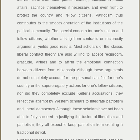
affairs, sacrifice themselves if necessary, and even fight to
protect the country and fellow citizens. Patriotism thus
contributes to the smooth operation of the institutions of the
political community. The special concern for one’s nation and
fellow citizens, whether arising from contracts or reciprocity
arguments, yields good results. Most scholars of the classic
liberal contract theory are also willing to accept reciprocity,
gratitude, virtues and to affirm the emotional connection
between citizens from citizenship. Although these arguments
do not completely account for the personal sacrifice for one’s
country or the supererogatory actions for one’s fellow citizens,
nor did they completely exclude Keller’s accusations, they
reflect the attempt by Western scholars to integrate patriotism
and liberal democracy. Although these scholars have not been
able to fully succeed in justifying the fusion of liberalism and
patriotism, they all expect to keep patriotism from creating a
traditional deficit.