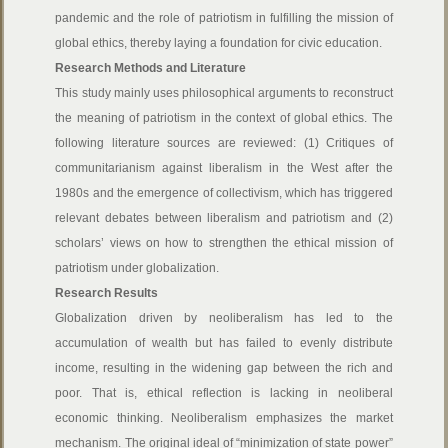
pandemic and the role of patriotism in fulfilling the mission of
global ethics, thereby laying a foundation for civic education.
Research Methods and Literature
This study mainly uses philosophical arguments to reconstruct
the meaning of patriotism in the context of global ethics. The
following literature sources are reviewed: (1) Critiques of
communitarianism against liberalism in the West after the
1980s and the emergence of collectivism, which has triggered
relevant debates between liberalism and patriotism and (2)
scholars’ views on how to strengthen the ethical mission of
patriotism under globalization.
Research Results
Globalization driven by neoliberalism has led to the
accumulation of wealth but has failed to evenly distribute
income, resulting in the widening gap between the rich and
poor. That is, ethical reflection is lacking in neoliberal
economic thinking. Neoliberalism emphasizes the market
mechanism. The original ideal of “minimization of state power”