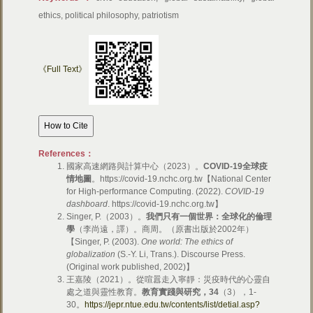
ethics, political philosophy, patriotism
《Full Text》
References：
國家高速網路與計算中心（2023）。
COVID-19
全球疫
情地圖
。https://covid-19.nchc.org.tw【National Center
for High-performance Computing. (2022).
COVID-19
dashboard
. https://covid-19.nchc.org.tw】
Singer, P.（2003）。
我們只有一個世界：全球化的倫理
學
（李尚遠，譯）。商周。（原書出版於2002年）
【Singer, P. (2003).
One world: The ethics of
globalization
(S.-Y. Li, Trans.). Discourse Press.
(Original work published, 2002)】
王嘉陵（2021）。從喧囂走入寧靜：災疫時代的心靈自
處之道與靈性教育。
教育實踐與研究，
34
（3），1-
30。
https://jepr.ntue.edu.tw/contents/list/detial.asp?