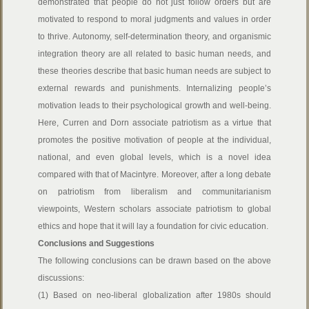
demonstrated that people do not just follow orders but are
motivated to respond to moral judgments and values in order
to thrive. Autonomy, self-determination theory, and organismic
integration theory are all related to basic human needs, and
these theories describe that basic human needs are subject to
external rewards and punishments. Internalizing people’s
motivation leads to their psychological growth and well-being.
Here, Curren and Dorn associate patriotism as a virtue that
promotes the positive motivation of people at the individual,
national, and even global levels, which is a novel idea
compared with that of Macintyre. Moreover, after a long debate
on patriotism from liberalism and communitarianism
viewpoints, Western scholars associate patriotism to global
ethics and hope that it will lay a foundation for civic education.
Conclusions and Suggestions
The following conclusions can be drawn based on the above
discussions:
(1) Based on neo-liberal globalization after 1980s should