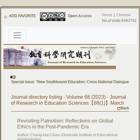
Home
|
Chinese
ADD FAVORITE
Open Access
No.of visits:4493742
rs] Special Issue: “New Southbound Education: Cross-National Dialogue on Educa
Journal directory listing - Volume 68 (2023) - Journal
of Research in Education Sciences【68(1)】March
Back
Revisiting Patriotism: Reflections on Global
Ethics in the Post-Pandemic Era
Author: Cheng-Hsi Chien (Graduate Institute of Educational
Administration,