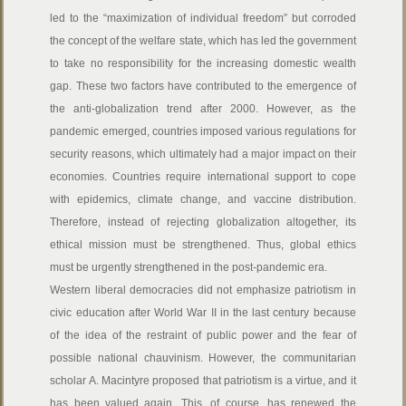
led to the “maximization of individual freedom” but corroded
the concept of the welfare state, which has led the government
to take no responsibility for the increasing domestic wealth
gap. These two factors have contributed to the emergence of
the anti-globalization trend after 2000. However, as the
pandemic emerged, countries imposed various regulations for
security reasons, which ultimately had a major impact on their
economies. Countries require international support to cope
with epidemics, climate change, and vaccine distribution.
Therefore, instead of rejecting globalization altogether, its
ethical mission must be strengthened. Thus, global ethics
must be urgently strengthened in the post-pandemic era.
Western liberal democracies did not emphasize patriotism in
civic education after World War II in the last century because
of the idea of the restraint of public power and the fear of
possible national chauvinism. However, the communitarian
scholar A. Macintyre proposed that patriotism is a virtue, and it
has been valued again. This, of course, has renewed the