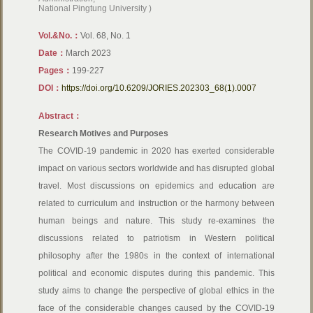
National Pingtung University )
Vol.&No.：
Vol. 68, No. 1
Date：
March 2023
Pages：
199-227
DOI：
https://doi.org/10.6209/JORIES.202303_68(1).0007
Abstract：
Research Motives and Purposes
The COVID-19 pandemic in 2020 has exerted considerable
impact on various sectors worldwide and has disrupted global
travel. Most discussions on epidemics and education are
related to curriculum and instruction or the harmony between
human beings and nature. This study re-examines the
discussions related to patriotism in Western political
philosophy after the 1980s in the context of international
political and economic disputes during this pandemic. This
study aims to change the perspective of global ethics in the
face of the considerable changes caused by the COVID-19