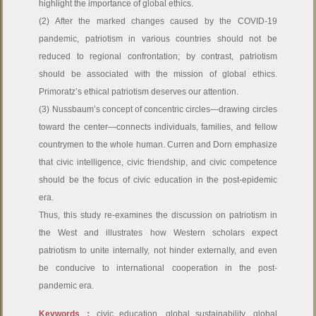
highlight the importance of global ethics.
(2) After the marked changes caused by the COVID-19
pandemic, patriotism in various countries should not be
reduced to regional confrontation; by contrast, patriotism
should be associated with the mission of global ethics.
Primoratz’s ethical patriotism deserves our attention.
(3) Nussbaum’s concept of concentric circles—drawing circles
toward the center—connects individuals, families, and fellow
countrymen to the whole human. Curren and Dorn emphasize
that civic intelligence, civic friendship, and civic competence
should be the focus of civic education in the post-epidemic
era.
Thus, this study re-examines the discussion on patriotism in
the West and illustrates how Western scholars expect
patriotism to unite internally, not hinder externally, and even
be conducive to international cooperation in the post-
pandemic era.
Keywords：
civic education, global sustainability, global