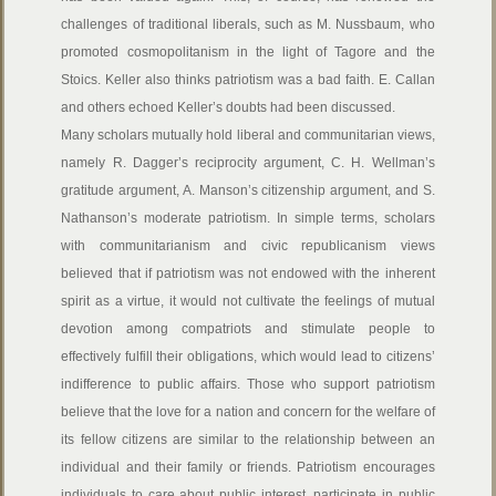
challenges of traditional liberals, such as M. Nussbaum, who
promoted cosmopolitanism in the light of Tagore and the
Stoics. Keller also thinks patriotism was a bad faith. E. Callan
and others echoed Keller’s doubts had been discussed.
Many scholars mutually hold liberal and communitarian views,
namely R. Dagger’s reciprocity argument, C. H. Wellman’s
gratitude argument, A. Manson’s citizenship argument, and S.
Nathanson’s moderate patriotism. In simple terms, scholars
with communitarianism and civic republicanism views
believed that if patriotism was not endowed with the inherent
spirit as a virtue, it would not cultivate the feelings of mutual
devotion among compatriots and stimulate people to
effectively fulfill their obligations, which would lead to citizens’
indifference to public affairs. Those who support patriotism
believe that the love for a nation and concern for the welfare of
its fellow citizens are similar to the relationship between an
individual and their family or friends. Patriotism encourages
individuals to care about public interest, participate in public