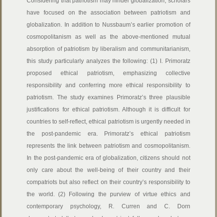
Considering that patriotism may hinder globalization, scholars
have focused on the association between patriotism and
globalization. In addition to Nussbaum’s earlier promotion of
cosmopolitanism as well as the above-mentioned mutual
absorption of patriotism by liberalism and communitarianism,
this study particularly analyzes the following: (1) I. Primoratz
proposed ethical patriotism, emphasizing collective
responsibility and conferring more ethical responsibility to
patriotism. The study examines Primoratz’s three plausible
justifications for ethical patriotism. Although it is difficult for
countries to self-reflect, ethical patriotism is urgently needed in
the post-pandemic era. Primoratz’s ethical patriotism
represents the link between patriotism and cosmopolitanism.
In the post-pandemic era of globalization, citizens should not
only care about the well-being of their country and their
compatriots but also reflect on their country’s responsibility to
the world. (2) Following the purview of virtue ethics and
contemporary psychology, R. Curren and C. Dorn