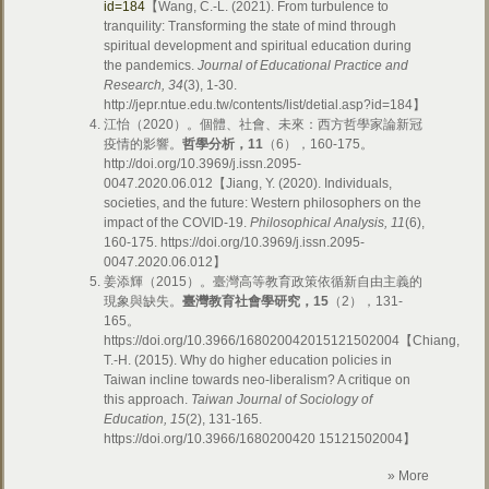
id=184
【Wang, C.-L. (2021). From turbulence to
tranquility: Transforming the state of mind through
spiritual development and spiritual education during
the pandemics.
Journal of Educational Practice and
Research, 34
(3), 1-30.
http://jepr.ntue.edu.tw/contents/list/detial.asp?id=184】
江怡（2020）。個體、社會、未來：西方哲學家論新冠
疫情的影響。
哲學分析，
11
（6），160-175。
http://doi.org/10.3969/j.issn.2095-
0047.2020.06.012【Jiang, Y. (2020). Individuals,
societies, and the future: Western philosophers on the
impact of the COVID-19.
Philosophical Analysis, 11
(6),
160-175. https://doi.org/10.3969/j.issn.2095-
0047.2020.06.012】
姜添輝（2015）。臺灣高等教育政策依循新自由主義的
現象與缺失。
臺灣教育社會學研究，
15
（2），131-
165。
https://doi.org/10.3966/168020042015121502004【Chiang,
T.-H. (2015). Why do higher education policies in
Taiwan incline towards neo-liberalism? A critique on
this approach.
Taiwan Journal of Sociology of
Education, 15
(2), 131-165.
https://doi.org/10.3966/1680200420 15121502004】
» More