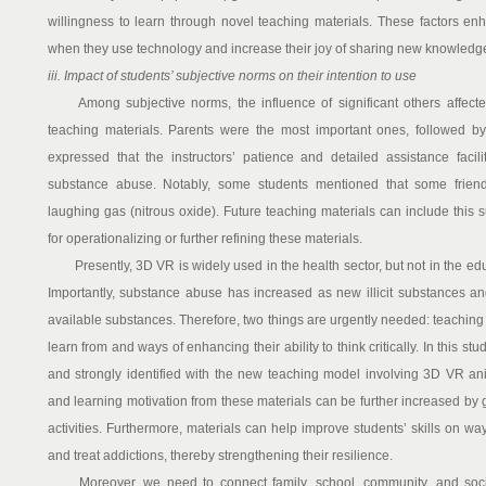
willingness to learn through novel teaching materials. These factors enh
when they use technology and increase their joy of sharing new knowledge 
iii. Impact of students’ subjective norms on their intention to use
Among subjective norms, the influence of significant others affecte
teaching materials. Parents were the most important ones, followed by 
expressed that the instructors’ patience and detailed assistance facil
substance abuse. Notably, some students mentioned that some friends
laughing gas (nitrous oxide). Future teaching materials can include this
for operationalizing or further refining these materials.
Presently, 3D VR is widely used in the health sector, but not in the edu
Importantly, substance abuse has increased as new illicit substances an
available substances. Therefore, two things are urgently needed: teaching 
learn from and ways of enhancing their ability to think critically. In this st
and strongly identified with the new teaching model involving 3D VR an
and learning motivation from these materials can be further increased by g
activities. Furthermore, materials can help improve students’ skills on w
and treat addictions, thereby strengthening their resilience.
Moreover, we need to connect family, school, community, and societ