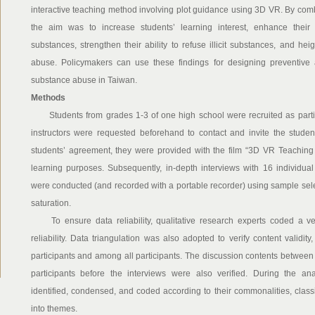
interactive teaching method involving plot guidance using 3D VR. By com
the aim was to increase students’ learning interest, enhance thei
substances, strengthen their ability to refuse illicit substances, and h
abuse. Policymakers can use these findings for designing preventive a
substance abuse in Taiwan.
Methods
Students from grades 1-3 of one high school were recruited as partici
instructors were requested beforehand to contact and invite the students
students’ agreement, they were provided with the film “3D VR Teaching
learning purposes. Subsequently, in-depth interviews with 16 individua
were conducted (and recorded with a portable recorder) using sample sele
saturation.
To ensure data reliability, qualitative research experts coded a ver
reliability. Data triangulation was also adopted to verify content validity
participants and among all participants. The discussion contents between t
participants before the interviews were also verified. During the an
identified, condensed, and coded according to their commonalities, classifie
into themes.