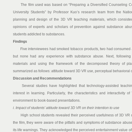
The film used was based on “Preparing a Diversified Counseling Co
University Students” by Professor Kuo’s research team from the Natio
planning and design of the 3D VR teaching materials, which consisted
opinions of experts and scholars of prevention against substance abus
students addicted to substances.
Findings
Five interviewees had smoked tobacco products, two had consumed al
but none had any experience with substance abuse. Next, following 
materials and using the framework of the decomposed theory of pla
summarized as follows: attitude toward 3D VR use, perceptual behavioral c
Discussion and Recommendations
Several studies have highlighted that technology-assisted teachin
interest in learning. Particularly, the characteristics and interactivity 
environment to book-based presentations.
i. Impact of students’ attitude toward 3D VR on their intention to use
High school students revealed their perceived usefulness of 3D VR dur
the film, they were aware of the pitfalls and symptoms of substance abus
its life warnings. They acknowledged the perceived entertainment value o