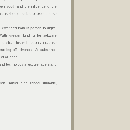
ween youth and the influence of the
aigns should be further extended so
xtended from in-person to digital
 With greater funding for software
listic. This will not only increase
earning effectiveness. As substance
of all ages.
d technology affect teenagers and
tion, senior high school students,