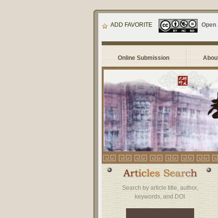
ADD FAVORITE
Open
Online Submission
About
Search by article title, author,
keywords, and DOI