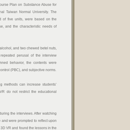
urse Plan on Substance Abuse for
nal Taiwan Normal University. The
 of five units, were based on the
e, and the characteristic needs of
cohol, and two chewed betel nuts,
repeated perusal of the interview
nned behavior, the contents were
ontrol (PBC), and subjective norms.
g methods can increase students’
of VR do not restrict the educational
ing the interviews. After watching
e and were prompted to reflect upon
f 3D VR and found the lessons in the