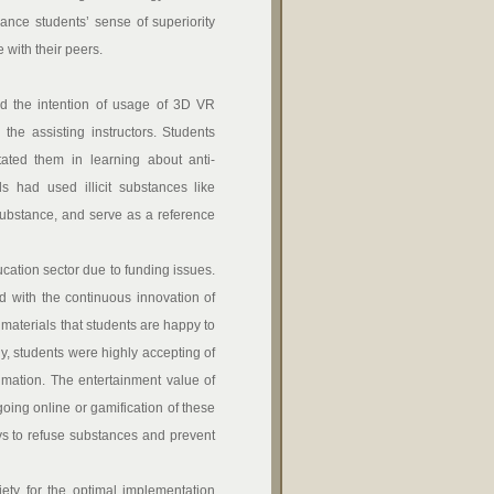
ance students’ sense of superiority
with their peers.
d the intention of usage of 3D VR
the assisting instructors. Students
itated them in learning about anti-
 had used illicit substances like
 substance, and serve as a reference
cation sector due to funding issues.
d with the continuous innovation of
materials that students are happy to
udy, students were highly accepting of
imation. The entertainment value of
oing online or gamification of these
ays to refuse substances and prevent
y for the optimal implementation