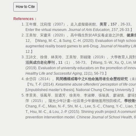
References：
王年燦、沈宛儒（2007）。走入虛擬藝術館。
美育，
157
，26-33。【Wa
Enter the virtual museum.
Journal of Arts Education, 157
, 26-33.】
王美智、宋慶禾（2020）。高中職生對於AR反毒桌遊之評價。
健康
12。【Wang, M.-C., & Sung, C.-H. (2020). Evaluation of high school
augmented reality board games to anti-Drug.
Journal of Healthy Li
12.】
王詩文、徐倩、林美玲、王美智、郭鐘隆（2019）。大學教育人員
活與成功老化學刊，
11
（1），56-73。【Wang, S.-W., Xu, Q., Lin, M.-L
(2019). Evaluation of university educators on the promotion of inno
Healthy Life and Successful Aging, 11
(1), 56-73.】
余岱芬（2014）。
民間機構戒毒中之
K
他命施用者生命歷程研究
（未
【Yu, T.-F. (2014).
Ketamine abuse offenders’ perception of life cour
[Unpublished master’s thesis]. National Chung Cheng University.】
李景美、張鳳琴、苗迺芳、徐美玲、李淑卿、張瑜真、廖淑慎、廖瑢
萍（2015）。陽光少年計畫─社區青少年藥物濫用預防模式。
學校衛
Chang, F.-C., Miao, N.-F., Shi, M.-L., Lee, S.-C., Chang, Y.-C., Liao, S.
T., Hsu, M.-C., & Lou, J.-P. (2015). Shining youth project: A commu
prevention intervention model.
Chinese Journal of School Health, 