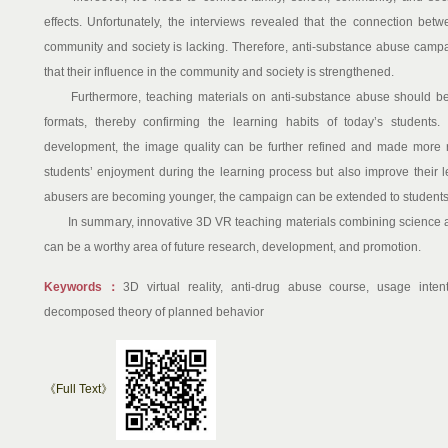
effects. Unfortunately, the interviews revealed that the connection bet
community and society is lacking. Therefore, anti-substance abuse camp
that their influence in the community and society is strengthened.
Furthermore, teaching materials on anti-substance abuse should be e
formats, thereby confirming the learning habits of today’s students.
development, the image quality can be further refined and made more rea
students’ enjoyment during the learning process but also improve their l
abusers are becoming younger, the campaign can be extended to students 
In summary, innovative 3D VR teaching materials combining science an
can be a worthy area of future research, development, and promotion.
Keywords：
3D virtual reality, anti-drug abuse course, usage inten
decomposed theory of planned behavior
《Full Text》