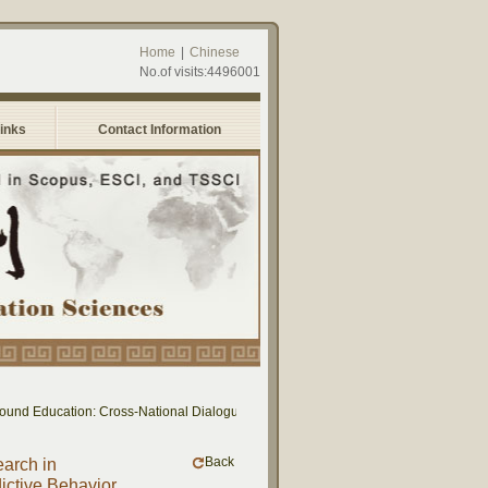
Home
|
Chinese
No.of visits:4496001
Links
Contact Information
cation: Cross-National Dialogue on Educational Research and Practice between Ta
Back
earch in
ctive Behavior