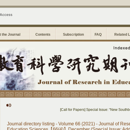
 Access
 the Journal
Contents
Subscription
FAQ
Related 
[Call for Papers] Special Issue: “New Southbound Edu
Journal directory listing - Volume 66 (2021) - Journal of Res
Education Sciences【66(4)】December (Special Issue: Addi