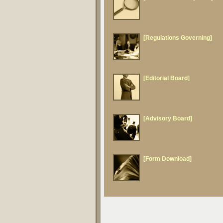
[Regulations Governing]
[Editorial Board]
[Advisory Board]
[Form Download]