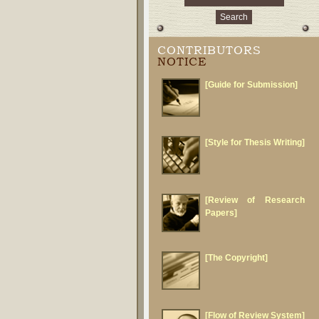
CONTRIBUTORS
NOTICE
[Guide for Submission]
[Style for Thesis Writing]
[Review of Research
Papers]
[The Copyright]
[Flow of Review System]