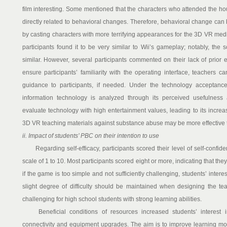
film interesting. Some mentioned that the characters who attended the hou
directly related to behavioral changes. Therefore, behavioral change can 
by casting characters with more terrifying appearances for the 3D VR med
participants found it to be very similar to Wii’s gameplay; notably, the
similar. However, several participants commented on their lack of prior 
ensure participants’ familiarity with the operating interface, teachers 
guidance to participants, if needed. Under the technology acceptance
information technology is analyzed through its perceived usefulness an
evaluate technology with high entertainment values, leading to its increas
3D VR teaching materials against substance abuse may be more effective t
ii. Impact of students’ PBC on their intention to use
Regarding self-efficacy, participants scored their level of self-confid
scale of 1 to 10. Most participants scored eight or more, indicating that th
if the game is too simple and not sufficiently challenging, students’ intere
slight degree of difficulty should be maintained when designing the te
challenging for high school students with strong learning abilities.
Beneficial conditions of resources increased students’ interest i
connectivity and equipment upgrades. The aim is to improve learning mo