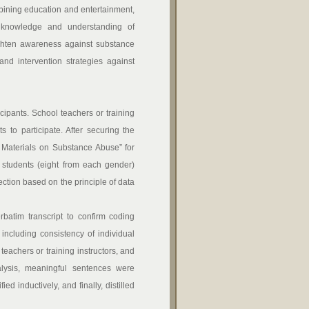
bining education and entertainment,
r knowledge and understanding of
eighten awareness against substance
nd intervention strategies against
pants. School teachers or training
 to participate. After securing the
 Materials on Substance Abuse” for
l students (eight from each gender)
ction based on the principle of data
batim transcript to confirm coding
, including consistency of individual
eachers or training instructors, and
alysis, meaningful sentences were
d inductively, and finally, distilled