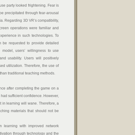
se party looked frightening. Fear is
be precipitated through fear-arousal
ia. Regarding 3D VR’s compatibility,
 screen operations were familiar and
experience in such technologies. To
can be requested to provide detailed
 model, users’ willingness to use
d usability. Users will positively
ed utilization. Therefore, the use of
han traditional teaching methods.
ence after completing the game on a
ey had sufficient confidence. However,
st in learning will wane. Therefore, a
aching materials that should not be
n learning with improved network
tivation through technology and the