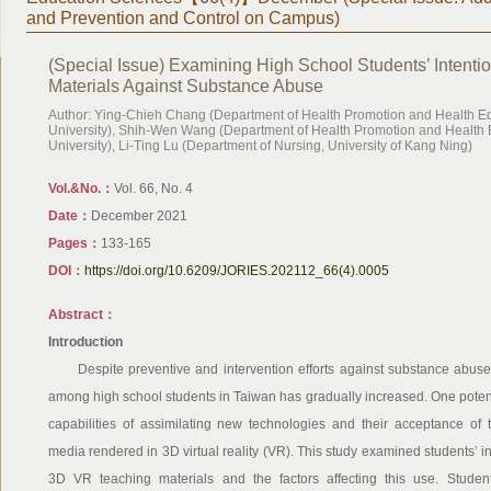
and Prevention and Control on Campus)
(Special Issue) Examining High School Students’ Intent
Materials Against Substance Abuse
Author: Ying-Chieh Chang (Department of Health Promotion and Health E
University), Shih-Wen Wang (Department of Health Promotion and Health 
University), Li-Ting Lu (Department of Nursing, University of Kang Ning)
Vol.&No.：
Vol. 66, No. 4
Date：
December 2021
Pages：
133-165
DOI：
https://doi.org/10.6209/JORIES.202112_66(4).0005
Abstract：
Introduction
Despite preventive and intervention efforts against substance abuse 
among high school students in Taiwan has gradually increased. One potentia
capabilities of assimilating new technologies and their acceptance of 
media rendered in 3D virtual reality (VR). This study examined students’ i
3D VR teaching materials and the factors affecting this use. Stude