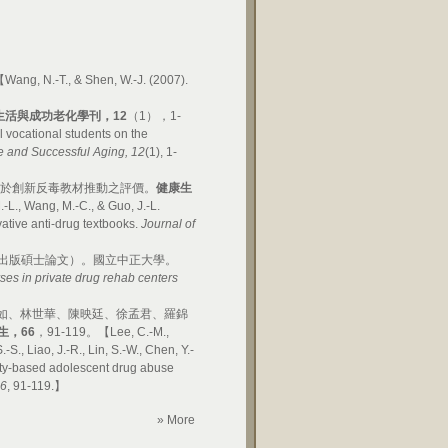
ng, N.-T., & Shen, W.-J. (2007).
生活與成功老化學刊，
12
（1），1-
 vocational students on the
fe and Successful Aging, 12
(1), 1-
對於創新反毒教材推動之評價。
健康生
., Wang, M.-C., & Guo, J.-L.
vative anti-drug textbooks.
Journal of
出版碩士論文）。國立中正大學。
ses in private drug rehab centers
如、林世華、陳映廷、徐孟君、羅錦
生，
66
，91-119。【Lee, C.-M.,
-S., Liao, J.-R., Lin, S.-W., Chen, Y.-
nity-based adolescent drug abuse
66
, 91-119.】
» More