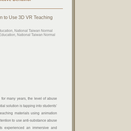
ion to Use 3D VR Teaching
ducation, National Taiwan Normal
Education, National Taiwan Normal
for many years, the level of abuse
l solution is tapping into students’
teaching materials using animation
ntention to use anti-substance abuse
nts experienced an immersive and