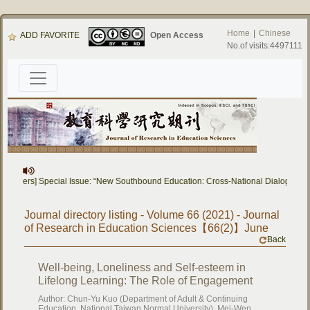
Home
|
Chinese
ADD FAVORITE
Open Access
No.of visits:4497111
or Papers] Special Issue: “New Southbound Education: Cross-National Dialogue on
Journal directory listing - Volume 66 (2021) - Journal
of Research in Education Sciences【66(2)】June
Back
Well-being, Loneliness and Self-esteem in
Lifelong Learning: The Role of Engagement
Author: Chun-Yu Kuo (Department of Adult & Continuing
Education, National Taiwan Normal University), Mei-Wen