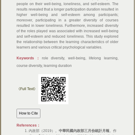
people on their well-being, loneliness, and self-esteem. The
results revealed that a longer participation duration resulted in
higher well-being and self-esteem among participants;
moreover, participating in a greater diversity of courses
resulted in lower loneliness. Furthermore, increased diversity
of the roles played was associated with increased well-being
and self-esteem and reduced loneliness. This study explored
the relationship between the learning characteristics of older
learners and various critical psychological variables.
Keywords：
role diversity, well-being, lifelong learning,
course diversity, learning duration
《Full Text》
References：
內政部（2019）。
中華民國內政部三月份統計月報
。作