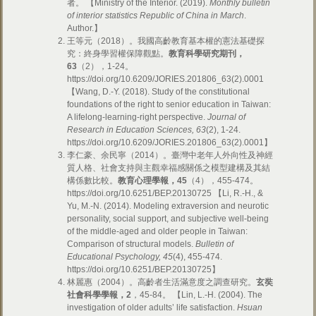
者。 【Ministry of the Interior. (2019).
Monthly bulletin
of interior statistics Republic of China in March
.
Author.】
王等元（2018）。我國高齡教育基本權的憲法基礎探
究：終身學習權保障觀點。
教育科學研究期刊，
63
（2），1-24。
https://doi.org/10.6209/JORIES.201806_63(2).0001
【Wang, D.-Y. (2018). Study of the constitutional
foundations of the right to senior education in Taiwan:
A lifelong-learning-right perspective.
Journal of
Research in Education Sciences, 63
(2), 1-24.
https://doi.org/10.6209/JORIES.201806_63(2).0001】
李仁豪、余民寧（2014）。臺灣中老年人外向性及神經
質人格、社會支持與主觀幸福感關係之模型建構及其結
構係數比較。
教育心理學報，
45
（4），455-474。
https://doi.org/10.6251/BEP.20130725 【Li, R.-H., &
Yu, M.-N. (2014). Modeling extraversion and neurotic
personality, social support, and subjective well-being
of the middle-aged and older people in Taiwan:
Comparison of structural models.
Bulletin of
Educational Psychology, 45
(4), 455-474.
https://doi.org/10.6251/BEP.20130725】
林麗惠（2004）。高齡者生活滿意度之調查研究。
玄奘
社會科學學報，
2
，45-84。 【Lin, L.-H. (2004). The
investigation of older adults’ life satisfaction.
Hsuan