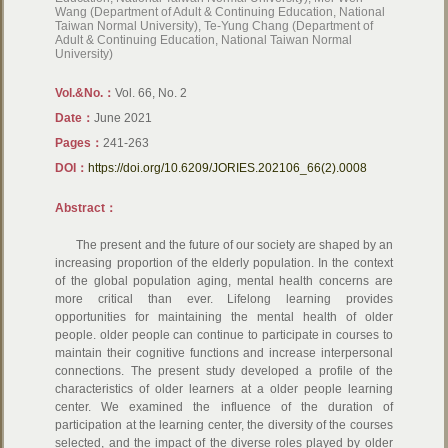
Wang (Department of Adult & Continuing Education, National
Taiwan Normal University), Te-Yung Chang (Department of
Adult & Continuing Education, National Taiwan Normal
University)
Vol.&No.：
Vol. 66, No. 2
Date：
June 2021
Pages：
241-263
DOI：
https://doi.org/10.6209/JORIES.202106_66(2).0008
Abstract：
The present and the future of our society are shaped by an
increasing proportion of the elderly population. In the context
of the global population aging, mental health concerns are
more critical than ever. Lifelong learning provides
opportunities for maintaining the mental health of older
people. older people can continue to participate in courses to
maintain their cognitive functions and increase interpersonal
connections. The present study developed a profile of the
characteristics of older learners at a older people learning
center. We examined the influence of the duration of
participation at the learning center, the diversity of the courses
selected, and the impact of the diverse roles played by older