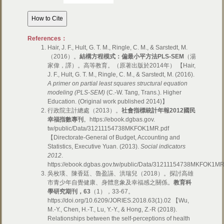
References：
Hair, J. F., Hult, G. T. M., Ringle, C. M., & Sarstedt, M.
（2016）。
結構方程模式：偏最小平方法
PLS-SEM
（湯
家偉，譯）。高等教育。（原著出版於2014年） 【Hair,
J. F., Hult, G. T. M., Ringle, C. M., & Sarstedt, M. (2016).
A primer on partial least squares structural equation
modeling (PLS-SEM)
(C.-W. Tang, Trans.). Higher
Education. (Original work published 2014)】
行政院主計總處（2013）。
社會指標統計年報
2012
國民
幸福指數專刊
。https://ebook.dgbas.gov.
tw/public/Data/31211154738MKFOK1MR.pdf
【Directorate-General of Budget, Accounting and
Statistics, Executive Yuan. (2013).
Social indicators
2012
.
https://ebook.dgbas.gov.tw/public/Data/31211154738MKFOK1M
吳枚瑛、陳香廷、魯盈讌、洪瑞兒（2018）。探討高雄
市青少年自覺健康、身體意象及幸福感之關係。
教育科
學研究期刊，
63
（1），33-67。
https://doi.org/10.6209/JORIES.2018.63(1).02 【Wu,
M.-Y., Chen, H.-T., Lu, Y.-Y., & Hong, Z.-R (2018).
Relationships between the self-perceptions of health