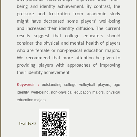
being and identity achievement. By contrast, the
pressure and frustration from academic study
might have decreased some players’ well-being
and increased their identity diffusion. The current
results suggest that college educators should
consider the physical and mental health of players
who are female or non-physical education majors.
We recommend that more attention be given to
providing players with approaches of improving
their identity achievement.
Keywords：
outstanding college volleyball players, ego
identity, well-being, non-physical education majors, physical
education majors
《Full Text》