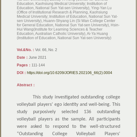
Education, Kaohsiung Medical University; Institution of
Education, National Sun Yat-sen University), Ying-Yan Lu
(Office of Institutional Research & Planning, Kaohsiung
Medical University; Institution of Education, National Sun Yat-
sen University), Huann-Shyang Lin (Si Wan College Center
for General Education, National Sun Yat-sen University), Hsin-
Hui Wang(Institute for Learning Sciences & Teacher
Education, Australian Catholic University), Ai-Ya Huang
(Institution of Education, National Sun Yat-sen University)
Vol.&No.：
Vol. 66, No. 2
Date：
June 2021
Pages：
111-144
DOI：
https://doi.org/10.6209/JORIES.202106_66(2).0004
Abstract：
This study investigated outstanding college
volleyball players’ ego identity and well-being. This
study purposively selected 136 outstanding
volleyball players as the sample. All participants
were asked to respond to the well-structured
“Outstanding College Volleyball Players’