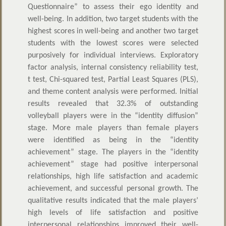
Questionnaire” to assess their ego identity and
well-being. In addition, two target students with the
highest scores in well-being and another two target
students with the lowest scores were selected
purposively for individual interviews. Exploratory
factor analysis, internal consistency reliability test,
t test, Chi-squared test, Partial Least Squares (PLS),
and theme content analysis were performed. Initial
results revealed that 32.3% of outstanding
volleyball players were in the “identity diffusion”
stage. More male players than female players
were identified as being in the “identity
achievement” stage. The players in the “identity
achievement” stage had positive interpersonal
relationships, high life satisfaction and academic
achievement, and successful personal growth. The
qualitative results indicated that the male players’
high levels of life satisfaction and positive
interpersonal relationships improved their well-