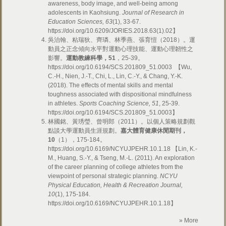
awareness, body image, and well-being among
adolescents in Kaohsiung.
Journal of Research in
Education Sciences, 63
(1), 33-67.
https://doi.org/10.6209/JORIES.2018.63(1).02】
吳治翰、粘瑞狄、齊璘、林季燕、張育愷（2018）。運
動員之正念傾向水平對運動心理技能、運動心理韌性之
影響。
運動教練科學，
51
，25-39。
https://doi.org/10.6194/SCS.201809_51.0003 【Wu,
C.-H., Nien, J.-T., Chi, L., Lin, C.-Y., & Chang, Y.-K.
(2018). The effects of mental skills and mental
toughness associated with dispositional mindfulness
in athletes.
Sports Coaching Science, 51
, 25-39.
https://doi.org/10.6194/SCS.201809_51.0003】
林國銘、黃琇瑩、曾明郎（2011）。以個人策略規劃觀
點談大學運動員生涯規劃。
嘉大體育健康休閒期刊，
10
（1），175-184。
https://doi.org/10.6169/NCYUJPEHR.10.1.18 【Lin, K.-
M., Huang, S.-Y., & Tseng, M.-L. (2011). An exploration
of the career planning of college athletes from the
viewpoint of personal strategic planning.
NCYU
Physical Education, Health & Recreation Journal,
10
(1), 175-184.
https://doi.org/10.6169/NCYUJPEHR.10.1.18】
» More