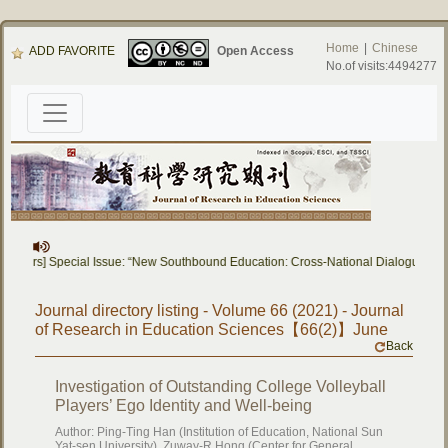
Home
|
Chinese
ADD FAVORITE
Open Access
No.of visits:4494277
Papers] Special Issue: “New Southbound Education: Cross-National Dialogue on E
Journal directory listing - Volume 66 (2021) - Journal
of Research in Education Sciences【66(2)】June
Back
Investigation of Outstanding College Volleyball
Players’ Ego Identity and Well-being
Author: Ping-Ting Han (Institution of Education, National Sun
Yat-sen University), Zuway-R Hong (Center for General