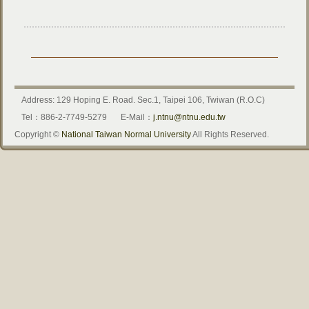
Address: 129 Hoping E. Road. Sec.1, Taipei 106, Twiwan (R.O.C)
Tel：886-2-7749-5279
E-Mail：
j.ntnu@ntnu.edu.tw
Copyright ©
National Taiwan Normal University
All Rights Reserved.