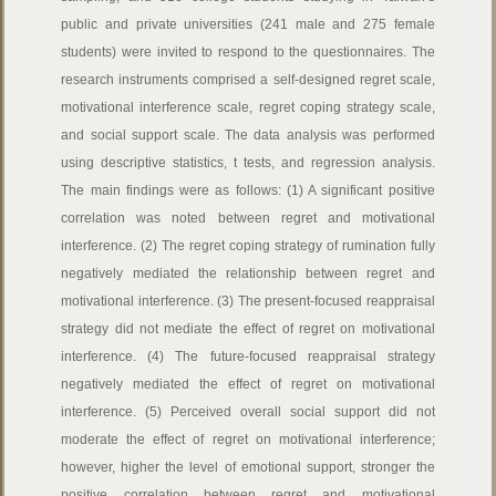
public and private universities (241 male and 275 female
students) were invited to respond to the questionnaires. The
research instruments comprised a self-designed regret scale,
motivational interference scale, regret coping strategy scale,
and social support scale. The data analysis was performed
using descriptive statistics, t tests, and regression analysis.
The main findings were as follows: (1) A significant positive
correlation was noted between regret and motivational
interference. (2) The regret coping strategy of rumination fully
negatively mediated the relationship between regret and
motivational interference. (3) The present-focused reappraisal
strategy did not mediate the effect of regret on motivational
interference. (4) The future-focused reappraisal strategy
negatively mediated the effect of regret on motivational
interference. (5) Perceived overall social support did not
moderate the effect of regret on motivational interference;
however, higher the level of emotional support, stronger the
positive correlation between regret and motivational