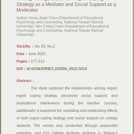
Strategy as a Mediator and Social Support as a
Moderator
Author: Huey-Jiuan Chen (Department of Educational
Psychology and Counseling, National Taiwan Normal
University), Wei-Ching Chien (Department of Educational
Psychology and Counseling, National Taiwan Normal
University)
Vol.&No.：
Vol. 65, No.2
Date：
June 2020
Pages：
277-312
DOI：
10.6209/JORIES.202006_65(2).0010
Abstract：
The study explored the relationships among regret,
regret coping strategy, perceived social support, and
motivational interference during the elective courses;
additionally, it examined the mediating and moderating effects
of both regret coping strategy and social support on college
students. The survey was conducted through purposeful
sampling, and 516 college students studying in Taiwan’s