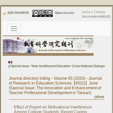
Home
|
Chinese
ADD FAVORITE
Open Access
No.of visits:4498103
Papers] Special Issue: “New Southbound Education: Cross-National Dialogue on E
Journal directory listing - Volume 65 (2020) - Journal
of Research in Education Sciences【65(2)】June
(Special Issue: The Innovation and Enhancement of
Teacher Professional Development in Taiwan)
Back
Effect of Regret on Motivational Interference
Among College Students: Regret Coping