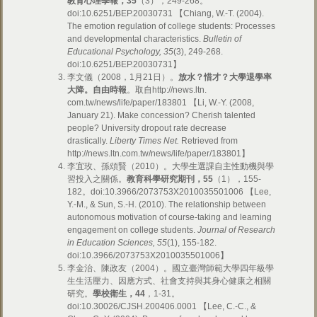
教育心理學報，
35
（3
）
，249-268。
doi:10.6251/BEP.20030731 【Chiang, W.-T. (2004).
The emotion regulation of college students: Processes
and developmental characteristics.
Bulletin of
Educational Psychology, 35
(3), 249-268.
doi:10.6251/BEP.20030731】
李文儀
（
2008，1月21日）。
放水？惜才？大學退學率
大降。
自由時報
。取自http://news.ltn.
com.tw/news/life/paper/183801 【Li, W.-Y. (2008,
January 21). Make concession? Cherish talented
people? University dropout rate decrease
drastically.
Liberty Times Net.
Retrieved from
http://news.ltn.com.tw/news/life/paper/183801】
李宜玫、孫頌賢（2010）。大學生選課自主性動機與學
習投入之關係。
教育科學研究期刊，
55
（1），155-
182。doi:10.3966/2073753X2010035501006 【Lee,
Y.-M., & Sun, S.-H. (2010). The relationship between
autonomous motivation of course-taking and learning
engagement on college students.
Journal of Research
in Education Sciences, 55
(1), 155-182
.
doi:10.3966/2073753X2010035501006
】
李金治、陳政友（2004）。國立臺灣師範大學四年級學
生生活壓力、因應方式、社會支持與其身心健康之相關
研究。
學校衛生，
44
，1-31。
doi:10.30026/CJSH.200406.0001 【Lee, C.-C., &