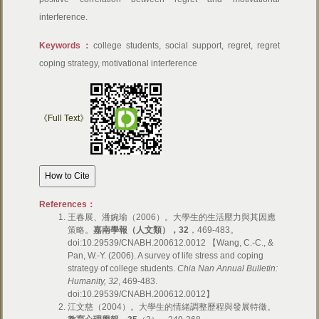
interference.
Keywords：
college students, social support, regret, regret
coping strategy, motivational interference
《Full Text》
References：
王春展、潘婉瑜（2006）。大學生的生活壓力與其因應
策略。
嘉南學報（人文類），
32
，469-483。
doi:10.29539/CNABH.200612.0012 【Wang, C.-C., &
Pan, W.-Y. (2006). A survey of life stress and coping
strategy of college students.
Chia Nan Annual Bulletin:
Humanity, 32
, 469-483.
doi:10.29539/CNABH.200612.0012】
江文慈（2004）。大學生的情緒調整歷程與發展特徵。