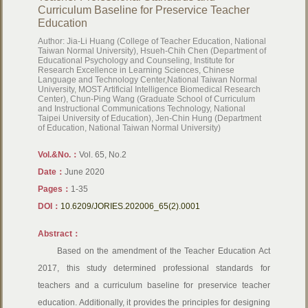
Curriculum Baseline for Preservice Teacher
Education
Author: Jia-Li Huang (College of Teacher Education, National
Taiwan Normal University), Hsueh-Chih Chen (Department of
Educational Psychology and Counseling, Institute for
Research Excellence in Learning Sciences, Chinese
Language and Technology Center,National Taiwan Normal
University, MOST Artificial Intelligence Biomedical Research
Center), Chun-Ping Wang (Graduate School of Curriculum
and Instructional Communications Technology, National
Taipei University of Education), Jen-Chin Hung (Department
of Education, National Taiwan Normal University)
Vol.&No.：
Vol. 65, No.2
Date：
June 2020
Pages：
1-35
DOI：
10.6209/JORIES.202006_65(2).0001
Abstract：
Based on the amendment of the Teacher Education Act
2017, this study determined professional standards for
teachers and a curriculum baseline for preservice teacher
education. Additionally, it provides the principles for designing