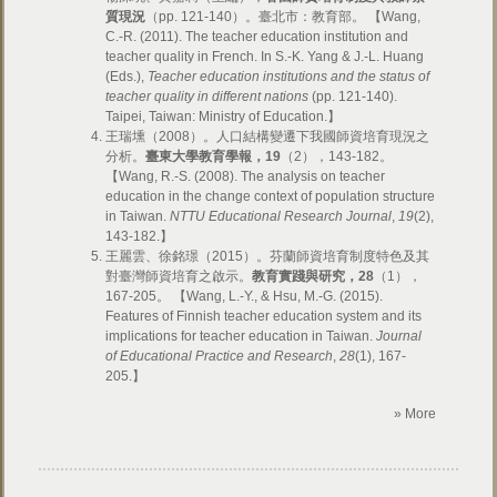
質現況
（pp. 121-140）。臺北市：教育部。 【Wang,
C.-R. (2011). The teacher education institution and
teacher quality in French. In S.-K. Yang & J.-L. Huang
(Eds.),
Teacher education institutions and the status of
teacher quality in different nations
(pp. 121-140).
Taipei, Taiwan: Ministry of Education.】
王瑞壎（2008）。人口結構變遷下我國師資培育現況之
分析。
臺東大學教育學報，
19
（2），143-182。
【Wang, R.-S. (2008). The analysis on teacher
education in the change context of population structure
in Taiwan.
NTTU Educational Research Journal
,
19
(2),
143-182.】
王麗雲、徐銘璟（2015）。芬蘭師資培育制度特色及其
對臺灣師資培育之啟示。
教育實踐與研究，
28
（1），
167-205。 【Wang, L.-Y., & Hsu, M.-G. (2015).
Features of Finnish teacher education system and its
implications for teacher education in Taiwan.
Journal
of Educational Practice and Research
,
28
(1), 167-
205.】
» More