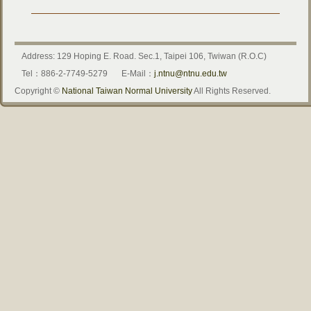
Address: 129 Hoping E. Road. Sec.1, Taipei 106, Twiwan (R.O.C)
Tel：886-2-7749-5279
E-Mail：
j.ntnu@ntnu.edu.tw
Copyright ©
National Taiwan Normal University
All Rights Reserved.