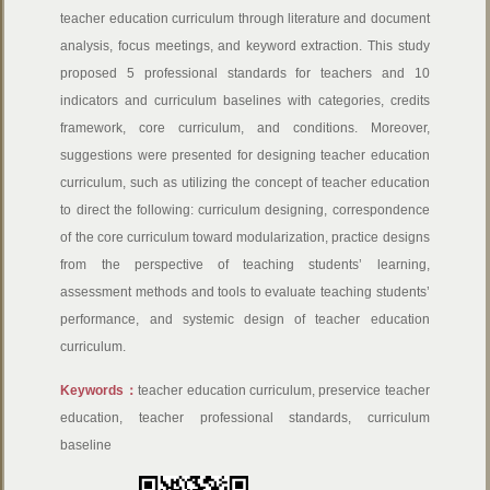
teacher education curriculum through literature and document
analysis, focus meetings, and keyword extraction. This study
proposed 5 professional standards for teachers and 10
indicators and curriculum baselines with categories, credits
framework, core curriculum, and conditions. Moreover,
suggestions were presented for designing teacher education
curriculum, such as utilizing the concept of teacher education
to direct the following: curriculum designing, correspondence
of the core curriculum toward modularization, practice designs
from the perspective of teaching students’ learning,
assessment methods and tools to evaluate teaching students’
performance, and systemic design of teacher education
curriculum.
Keywords：
teacher education curriculum, preservice teacher
education, teacher professional standards, curriculum
baseline