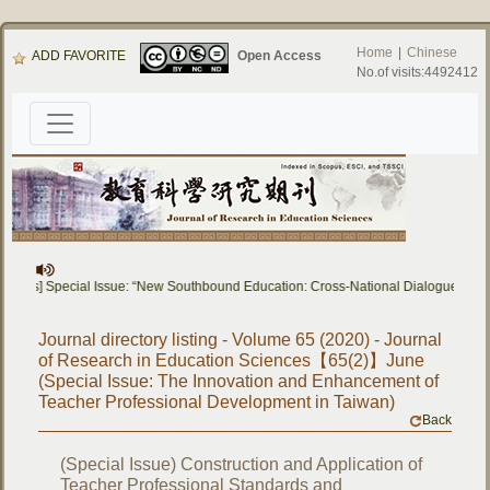
Home
|
Chinese
ADD FAVORITE
Open Access
No.of visits:4492412
apers] Special Issue: “New Southbound Education: Cross-National Dialogue on Ed
Journal directory listing - Volume 65 (2020) - Journal
of Research in Education Sciences【65(2)】June
(Special Issue: The Innovation and Enhancement of
Teacher Professional Development in Taiwan)
Back
(Special Issue) Construction and Application of
Teacher Professional Standards and