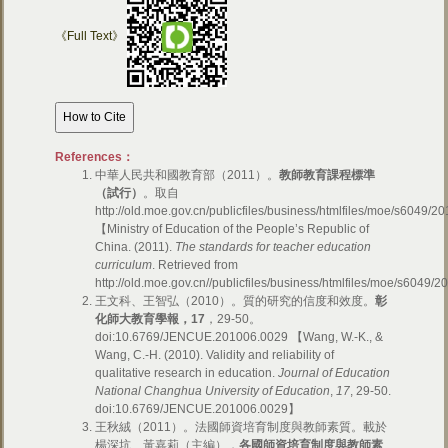
《Full Text》
References：
中華人民共和國教育部（2011）。
教師教育課程標準
（試行）
。取自
http://old.moe.gov.cn/publicfiles/business/htmlfiles/moe/s6049/
【Ministry of Education of the People’s Republic of
China. (2011).
The standards for teacher education
curriculum
. Retrieved from
http://old.moe.gov.cn//publicfiles/business/htmlfiles/moe/s604
王文科、王智弘（2010）。質的研究的信度和效度。
彰
化師大教育學報，
17
，29-50。
doi:10.6769/JENCUE.201006.0029 【Wang, W.-K., &
Wang, C.-H. (2010). Validity and reliability of
qualitative research in education.
Journal of Education
National Changhua University of Education
,
17
, 29-50.
doi:10.6769/JENCUE.201006.0029】
王秋絨（2011）。法國師資培育制度與教師素質。載於
楊深坑、黃嘉莉（主編），
各國師資培育制度與教師素