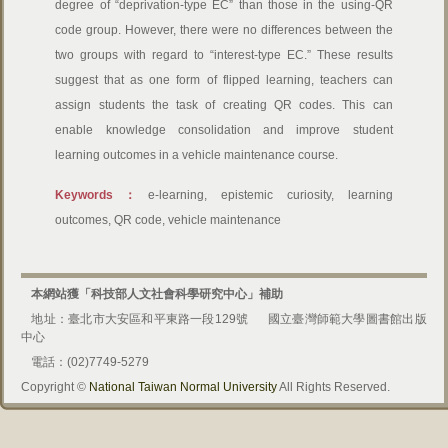
degree of “deprivation-type EC” than those in the using-QR
code group. However, there were no differences between the
two groups with regard to “interest-type EC.” These results
suggest that as one form of flipped learning, teachers can
assign students the task of creating QR codes. This can
enable knowledge consolidation and improve student
learning outcomes in a vehicle maintenance course.
Keywords：
e-learning, epistemic curiosity, learning
outcomes, QR code, vehicle maintenance
本網站獲「科技部人文社會科學研究中心」補助
地址：臺北市大安區和平東路一段129號
國立臺灣師範大學圖書館出版
中心
電話：(02)7749-5279
Copyright ©
National Taiwan Normal University
All Rights Reserved.