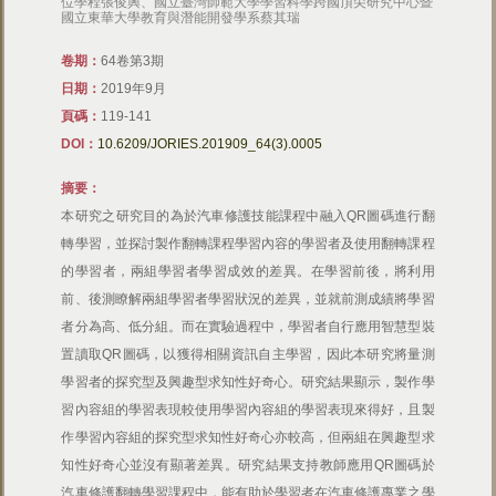
位學程張俊興、國立臺灣師範大學學習科學跨國頂尖研究中心暨
國立東華大學教育與潛能開發學系蔡其瑞
卷期：
64卷第3期
日期：
2019年9月
頁碼：
119-141
DOI：
10.6209/JORIES.201909_64(3).0005
摘要：
本研究之研究目的為於汽車修護技能課程中融入QR圖碼進行翻
轉學習，並探討製作翻轉課程學習內容的學習者及使用翻轉課程
的學習者，兩組學習者學習成效的差異。在學習前後，將利用
前、後測瞭解兩組學習者學習狀況的差異，並就前測成績將學習
者分為高、低分組。而在實驗過程中，學習者自行應用智慧型裝
置讀取QR圖碼，以獲得相關資訊自主學習，因此本研究將量測
學習者的探究型及興趣型求知性好奇心。研究結果顯示，製作學
習內容組的學習表現較使用學習內容組的學習表現來得好，且製
作學習內容組的探究型求知性好奇心亦較高，但兩組在興趣型求
知性好奇心並沒有顯著差異。研究結果支持教師應用QR圖碼於
汽車修護翻轉學習課程中，能有助於學習者在汽車修護專業之學