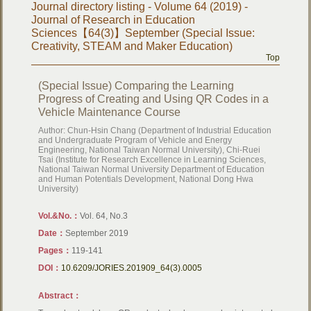
Journal directory listing - Volume 64 (2019) -
Journal of Research in Education
Sciences【64(3)】September (Special Issue:
Creativity, STEAM and Maker Education)
Top
(Special Issue) Comparing the Learning
Progress of Creating and Using QR Codes in a
Vehicle Maintenance Course
Author: Chun-Hsin Chang (Department of Industrial Education
and Undergraduate Program of Vehicle and Energy
Engineering, National Taiwan Normal University), Chi-Ruei
Tsai (Institute for Research Excellence in Learning Sciences,
National Taiwan Normal University Department of Education
and Human Potentials Development, National Dong Hwa
University)
Vol.&No.：
Vol. 64, No.3
Date：
September 2019
Pages：
119-141
DOI：
10.6209/JORIES.201909_64(3).0005
Abstract：