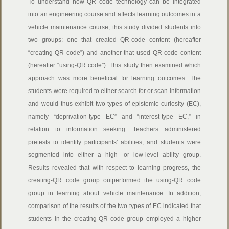
To understand how QR code technology can be integrated
into an engineering course and affects learning outcomes in a
vehicle maintenance course, this study divided students into
two groups: one that created QR-code content (hereafter
“creating-QR code”) and another that used QR-code content
(hereafter “using-QR code”). This study then examined which
approach was more beneficial for learning outcomes. The
students were required to either search for or scan information
and would thus exhibit two types of epistemic curiosity (EC),
namely “deprivation-type EC” and “interest-type EC,” in
relation to information seeking. Teachers administered
pretests to identify participants’ abilities, and students were
segmented into either a high- or low-level ability group.
Results revealed that with respect to learning progress, the
creating-QR code group outperformed the using-QR code
group in learning about vehicle maintenance. In addition,
comparison of the results of the two types of EC indicated that
students in the creating-QR code group employed a higher