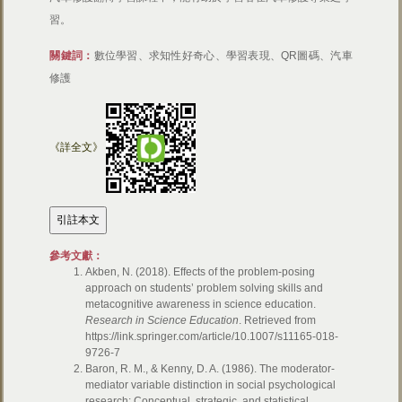
習。
關鍵詞：
數位學習、求知性好奇心、學習表現、QR圖碼、汽車
修護
《詳全文》
參考文獻：
Akben, N. (2018). Effects of the problem-posing
approach on students’ problem solving skills and
metacognitive awareness in science education.
Research in Science Education
. Retrieved from
https://link.springer.com/article/10.1007/s11165-018-
9726-7
Baron, R. M., & Kenny, D. A. (1986). The moderator-
mediator variable distinction in social psychological
research: Conceptual, strategic, and statistical