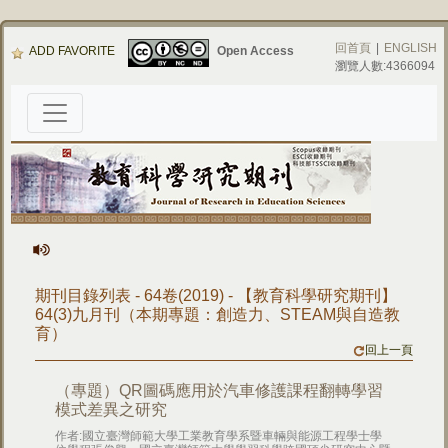
回首頁
|
ENGLISH
ADD FAVORITE
Open Access
瀏覽人數:4366094
期刊目錄列表 - 64卷(2019) - 【教育科學研究期刊】
64(3)九月刊（本期專題：創造力、STEAM與自造教
育）
回上一頁
（專題）QR圖碼應用於汽車修護課程翻轉學習
模式差異之研究
作者:國立臺灣師範大學工業教育學系暨車輛與能源工程學士學