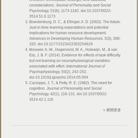
considerations.
Journal of Personality and Social
Psychology, 51
(6), 1173-1182. doi:10.1037/0022-
3514.51.6.1173
Brandenburg, D. C., & Ellinger, A. D. (2003). The future:
Just-in-time learning expectations and potential
implications for human resource development.
Advances in Developing Human Resources, 5
(3), 308-
320. doi:10.1177/1523422303254629
Brouwer, A.-M., Hogervorst, M. A., Holewijn, M., & van
Erp, J. B. F. (2014). Evidence for effects of task difficulty
but not learning on neurophysiological variables
associated with effort.
International Journal of
Psychophysiology, 93
(2), 242-252.
doi:10.1016/j.ijpsycho.2014.05.004
Cacioppo, J. T., & Petty, R. E. (1982). The need for
cognition.
Journal of Personality and Social
Psychology, 42
(1), 116-131. doi:10.1037/0022-
3514.42.1.116
» 展開更多