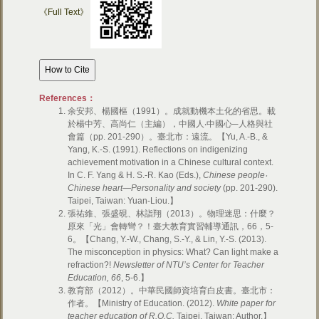
《Full Text》
References：
余安邦、楊國樞（1991）。成就動機本土化的省思。載
於楊中芳、高尚仁（主編），中國人‧中國心─人格與社
會篇（pp. 201-290）。臺北市：遠流。
【Yu, A.-B., &
Yang, K.-S. (1991). Reflections on indigenizing
achievement motivation in a Chinese cultural context.
In C. F. Yang & H. S.-R. Kao (Eds.),
Chinese people
‧
Chinese heart—Personality and society
(pp. 201-290).
Taipei, Taiwan: Yuan-Liou.】
張祐維、張盛硯、林詣翔（2013）。物理迷思：什麼？
原來「光」會轉彎？！臺大教育實習輔導通訊，66，5-
6。
【Chang, Y.-W., Chang, S.-Y., & Lin, Y.-S. (2013).
The misconception in physics: What? Can light make a
refraction?!
Newsletter of NTU’s Center for Teacher
Education, 66
, 5-6.】
教育部（2012）。中華民國師資培育白皮書。臺北市：
作者。
【Ministry of Education. (2012).
White paper for
teacher education of R.O.C.
Taipei, Taiwan: Author.】