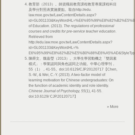
教育部（2013）。師資職前教育課程教育專業課程科目
及學分對照表實施要點。取自http://edu.
law.moe.gov.tw/LawContentDetails.aspx?
id=GL001133&KeyWordHL=%E6%95%99%E8%82%B2%E5%B
of Education. (2013).
The regulations of professional
courses and credits for pre-service teacher education
.
Retrieved from
http://edu.law.moe.gov.tw/LawContentDetails.aspx?
id=GL001133&KeyWordHL=%
E6%95%99%E8%82%B2%E5%B0%88%E6%A5%AD&StyleTy
陳舜文、魏嘉瑩（2013）。大學生學習動機之「雙因素
模式」：學業認同與角色認同之功能。中華心理學刊，
55（1），41-55。doi:10.6129/CJP.20120717
【Chen,
S.-W., & Wei, C.-Y. (2013). A two-factor model of
learning motivation for Chinese undergraduates: On
the function of academic identity and role identity.
Chinese Journal of Psychology, 55
(1), 41-55.
doi:10.6129/ CJP.20120717】
» More