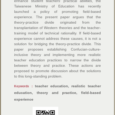
enhance student teachers’ practical abilities, the
Taiwanese Ministry of Education has recently
launched a policy of promoting field-based
experience. The present paper argues that the
theory-practice divide originated from the
transplantation of Western theories and the teacher-
training model of technical rationality. If field-based
experience cannot address these causes, it is not a
solution for bridging the theory-practice divide. This
paper proposes establishing Confucian-culture-
inclusive theory and implementing more realistic
teacher education practices to narrow the divide
between theory and practice. These actions are
proposed to promote discussion about the solutions
to this long-standing problem.
teacher education, realistic teacher
Keywords：
education, theory and practice, field-based
experience