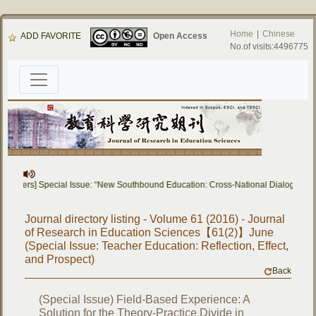
Home
|
Chinese
ADD FAVORITE
Open Access
No.of visits:4496775
 Papers] Special Issue: “New Southbound Education: Cross-National Dialogue on 
Journal directory listing - Volume 61 (2016) - Journal
of Research in Education Sciences【61(2)】June
(Special Issue: Teacher Education: Reflection, Effect,
and Prospect)
Back
(Special Issue) Field-Based Experience: A
Solution for the Theory-Practice Divide in