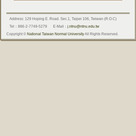
Address: 129 Hoping E. Road. Sec.1, Taipei 106, Twiwan (R.O.C)
Tel：886-2-7749-5279
E-Mail：
j.ntnu@ntnu.edu.tw
Copyright ©
National Taiwan Normal University
All Rights Reserved.