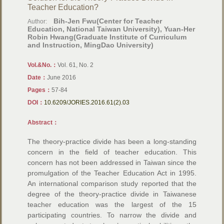
Teacher Education?
Bih-Jen Fwu(Center for Teacher
Author:
Education, National Taiwan University), Yuan-Her
Robin Hwang(Graduate Institute of Curriculum
and Instruction, MingDao University)
Vol.&No.：
Vol. 61, No. 2
Date：
June 2016
Pages：
57-84
DOI：
10.6209/JORIES.2016.61(2).03
Abstract：
The theory-practice divide has been a long-standing
concern in the field of teacher education. This
concern has not been addressed in Taiwan since the
promulgation of the Teacher Education Act in 1995.
An international comparison study reported that the
degree of the theory-practice divide in Taiwanese
teacher education was the largest of the 15
participating countries. To narrow the divide and