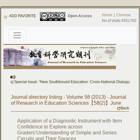
Home
|
Chinese
ADD FAVORITE
Open Access
No.of visits:4501762
 Papers] Special Issue: “New Southbound Education: Cross-National Dialogue on 
Journal directory listing - Volume 58 (2013) - Journal
of Research in Education Sciences【58(2)】June
Back
Application of a Diagnostic Instrument with Item
Confidence to Explore across
Graders’Understanding of Simple and Series
Circuits and Their Sources