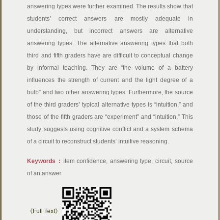
answering types were further examined. The results show that
students’ correct answers are mostly adequate in
understanding, but incorrect answers are alternative
answering types. The alternative answering types that both
third and fifth graders have are difficult to conceptual change
by informal teaching. They are “the volume of a battery
influences the strength of current and the light degree of a
bulb” and two other answering types. Furthermore, the source
of the third graders’ typical alternative types is “intuition,” and
those of the fifth graders are “experiment” and “intuition.” This
study suggests using cognitive conflict and a system schema
of a circuit to reconstruct students’ intuitive reasoning.
Keywords：
item confidence, answering type, circuit, source
of an answer
《Full Text》