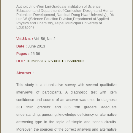
Author: Jing-Wen Lin(Graduate Institution of Science
Education and Department of Curriculum Design and Human
Potentials Development, Nantioal Dong Hwa University)、Yu-
Lun Wu(Science Eduction Division,Department of Applied
Physics and Chemistry, Taipei Municipal University of
Education)
Vol.&No.：
Vol. 58, No. 2
Date：
June 2013
Pages：
25-56
DOI：
10.3966/2073753X2013065802002
Abstract：
This study is a quantitative survey with several qualitative
interviews of participants. A diagnostic test with item
confidence and source of an answer was used to diagnose
331 third graders’ and 335 fifth graders’ adequate
understanding, guessing, knowledge deficiency, or alternative
answering type in the topic of simple and series circuits.
Moreover, the sources of the correct answers and alternative