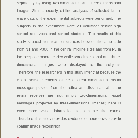
separately by using two-dimensional and three-dimensional
images. Simultaneously, off-line analyses of collected brain-
wave data of the experimental subjects were performed. The
subjects in the experiment were 20 volunteer senior high
school and vocational school students. The results of this
study suggest significant differences between the amplitude
from N1 and P300 in the central midline sites and from P1 in
the occipitotemporal cortex while two-dimensional and three-
dimensional images were displayed to the subjects.
Therefore, the researchers in this study infer that because the
visual sense elements of the different dimensional visual
messages passed from the retina are dissimilar, what the
retina receives are not simply two-dimensional visual
messages projected by three-dimensional images; there is
even more visual information to stimulate the cortex.
Therefore, this study provides evidence of neurophysiology to
confirm image recognition.