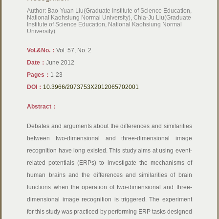
Author: Bao-Yuan Liu(Graduate Institute of Science Education,
National Kaohsiung Normal University), Chia-Ju Liu(Graduate
Institute of Science Education, National Kaohsiung Normal
University)
Vol.&No.：
Vol. 57, No. 2
Date：
June 2012
Pages：
1-23
DOI：
10.3966/2073753X2012065702001
Abstract：
Debates and arguments about the differences and similarities
between two-dimensional and three-dimensional image
recognition have long existed. This study aims at using event-
related potentials (ERPs) to investigate the mechanisms of
human brains and the differences and similarities of brain
functions when the operation of two-dimensional and three-
dimensional image recognition is triggered. The experiment
for this study was practiced by performing ERP tasks designed