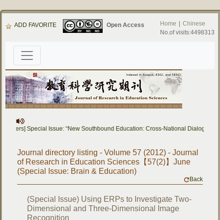
Home
|
Chinese
ADD FAVORITE
Open Access
No.of visits:4498313
or Papers] Special Issue: “New Southbound Education: Cross-National Dialogue o
Journal directory listing - Volume 57 (2012) - Journal
of Research in Education Sciences【57(2)】June
(Special Issue: Brain & Education)
Back
(Special Issue) Using ERPs to Investigate Two-
Dimensional and Three-Dimensional Image
Recognition