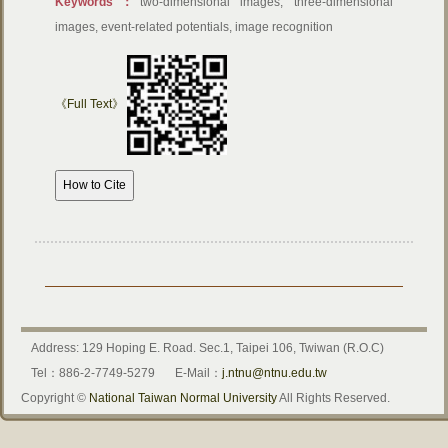
Keywords：
two-dimensional images, three-dimensional
images, event-related potentials, image recognition
《Full Text》
Address: 129 Hoping E. Road. Sec.1, Taipei 106, Twiwan (R.O.C)
Tel：886-2-7749-5279
E-Mail：
j.ntnu@ntnu.edu.tw
Copyright ©
National Taiwan Normal University
All Rights Reserved.