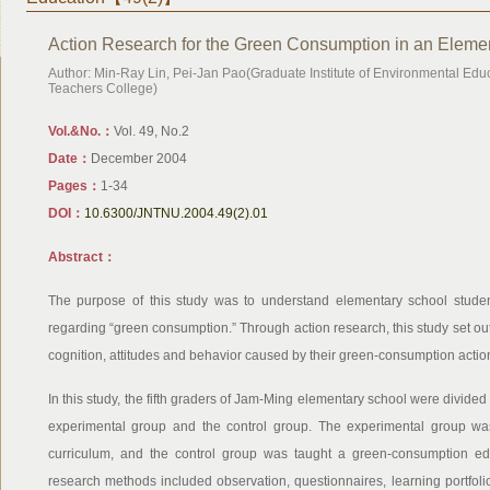
Action Research for the Green Consumption in an Eleme
Author: Min-Ray Lin, Pei-Jan Pao(Graduate Institute of Environmental Edu
Teachers College)
Vol.&No.：
Vol. 49, No.2
Date：
December 2004
Pages：
1-34
DOI：
10.6300/JNTNU.2004.49(2).01
Abstract：
The purpose of this study was to understand elementary school studen
regarding “green consumption.” Through action research, this study set out
cognition, attitudes and behavior caused by their green-consumption actio
In this study, the fifth graders of Jam-Ming elementary school were divi
experimental group and the control group. The experimental group wa
curriculum, and the control group was taught a green-consumption edu
research methods included observation, questionnaires, learning portfolio