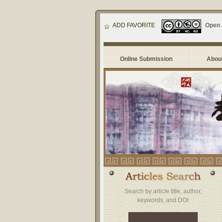
ADD FAVORITE
Open
Online Submission
About
Search by article title, author,
keywords, and DOI