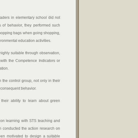
raders in elementary school did not
s of behavior, they performed such
g shopping bags when going shopping,
ironmental education activities.
ighly suitable through observation,
e with the Competence Indicators or
tion.
the control group, not only in their
d consequent behavior.
their ability to learn about green
ion learning with STS teaching and
eam conducted the action research on
en motivated to design a suitable