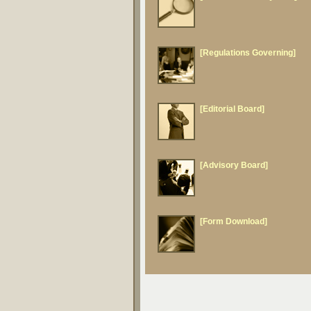
[Regulations Governing]
[Editorial Board]
[Advisory Board]
[Form Download]