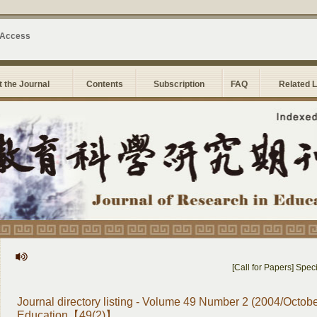
 Access
 the Journal
Contents
Subscription
FAQ
Related 
[Call for Papers] Special
Journal directory listing - Volume 49 Number 2 (2004/Octobe
Education【49(2)】