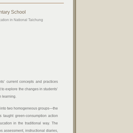
ntary School
cation in National Taichung
ts’ current concepts and practices
 to explore the changes in students’
n learning.
ded into two homogeneous groups—the
s taught green-consumption action
cation in the traditional way. The
s assessment, instructional diaries,