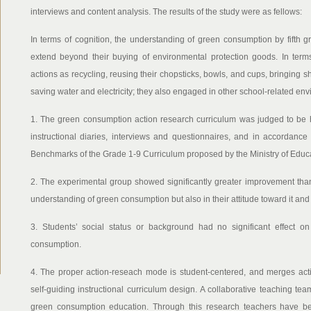
interviews and content analysis. The results of the study were as fellows:
In terms of cognition, the understanding of green consumption by fifth g
extend beyond their buying of environmental protection goods. In term
actions as recycling, reusing their chopsticks, bowls, and cups, bringin
saving water and electricity; they also engaged in other school-related env
1. The green consumption action research curriculum was judged to be h
instructional diaries, interviews and questionnaires, and in accordanc
Benchmarks of the Grade 1-9 Curriculum proposed by the Ministry of Educa
2. The experimental group showed significantly greater improvement than 
understanding of green consumption but also in their attitude toward it an
3. Students’ social status or background had no significant effect on 
consumption.
4. The proper action-reseach mode is student-centered, and merges act
self-guiding instructional curriculum design. A collaborative teaching t
green consumption education. Through this research teachers have be