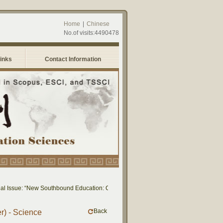
Home
|
Chinese
No.of visits:4490478
Links
Contact Information
 Issue: “New Southbound Education: Cross-National Dialogue on Educational Resea
Back
r) - Science