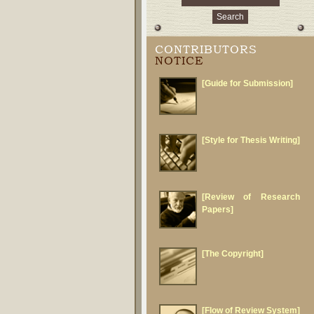
CONTRIBUTORS
NOTICE
[Guide for Submission]
[Style for Thesis Writing]
[Review of Research
Papers]
[The Copyright]
[Flow of Review System]