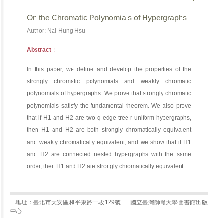
On the Chromatic Polynomials of Hypergraphs
Author: Nai-Hung Hsu
Abstract：
In this paper, we define and develop the properties of the
strongly chromatic polynomials and weakly chromatic
polynomials of hypergraphs. We prove that strongly chromatic
polynomials satisfy the fundamental theorem. We also prove
that if H1 and H2 are two q-edge-tree r-uniform hypergraphs,
then H1 and H2 are both strongly chromatically equivalent
and weakly chromatically equivalent, and we show that if H1
and H2 are connected nested hypergraphs with the same
order, then H1 and H2 are strongly chromatically equivalent.
地址：臺北市大安區和平東路一段129號
國立臺灣師範大學圖書館出版
中心