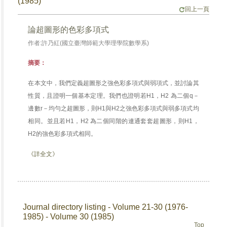
(1985)
回上一頁
論超圖形的色彩多項式
作者:許乃紅(國立臺灣師範大學理學院數學系)
摘要：
在本文中，我們定義超圖形之強色彩多項式與弱項式，並討論其
性質，且證明一個基本定理。我們也證明若H1，H2 為二個q－
邊數r－均勻之超圖形，則H1與H2之強色彩多項式與弱多項式均
相同。並且若H1，H2 為二個同階的連通套套超圖形，則H1，
H2的強色彩多項式相同。
《詳全文》
Journal directory listing - Volume 21-30 (1976-
1985) - Volume 30 (1985)
Top