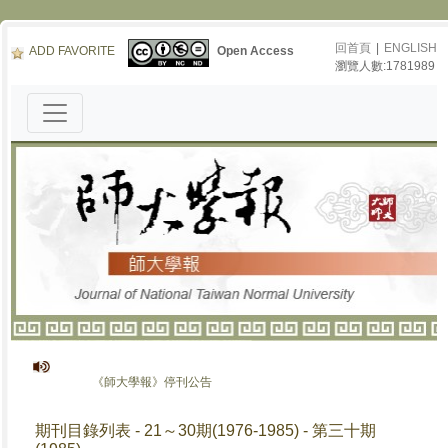
回首頁
|
ENGLISH
ADD FAVORITE
Open Access
瀏覽人數:1781989
《師大學報》停刊公告
期刊目錄列表 - 21～30期(1976-1985) - 第三十期